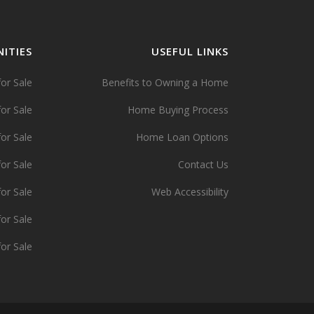
ITIES
USEFUL LINKS
or Sale
Benefits to Owning a Home
or Sale
Home Buying Process
or Sale
Home Loan Options
or Sale
Contact Us
or Sale
Web Accessibility
or Sale
or Sale