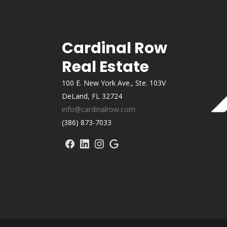
Cardinal Row
Real Estate
100 E. New York Ave., Ste. 103V
DeLand, FL 32724
info@cardinalrow.com
(386) 873-7033