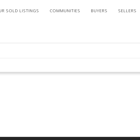
UR SOLD LISTINGS
COMMUNITIES
BUYERS
SELLERS
 FOR SALE