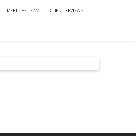
MEET THE TEAM
CLIENT REVIEWS