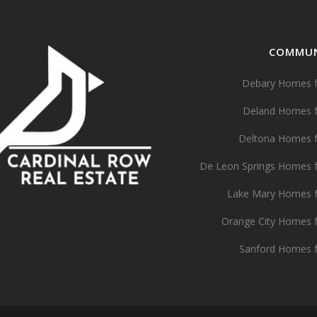
COMMUN
Debary Homes f
Deland Homes f
Deltona Homes f
De Leon Springs Homes f
Lake Mary Homes f
Orange City Homes f
Sanford Homes f