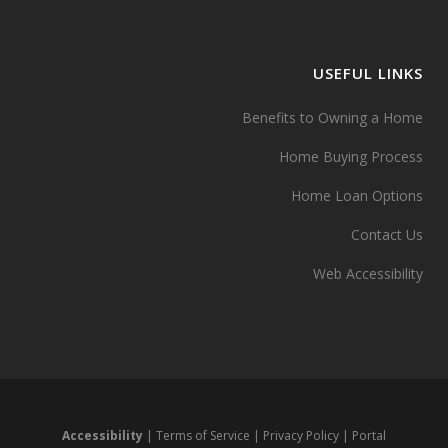
USEFUL LINKS
Benefits to Owning a Home
Home Buying Process
Home Loan Options
Contact Us
Web Accessibility
Accessibility
|
Terms of Service
|
Privacy Policy
|
Portal