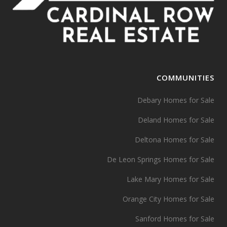
COMMUNITIES
Debary Homes for Sale
Deland Homes for Sale
Deltona Homes for Sale
De Leon Springs Homes for Sale
Lake Mary Homes for Sale
Orange City Homes for Sale
Sanford Homes for Sale