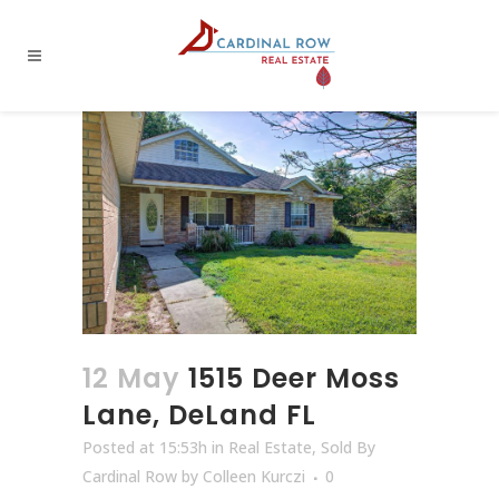
12 May
1515 Deer Moss
Lane, DeLand FL
Posted at 15:53h
in
Real Estate
,
Sold By
Cardinal Row
by
Colleen Kurczi
0