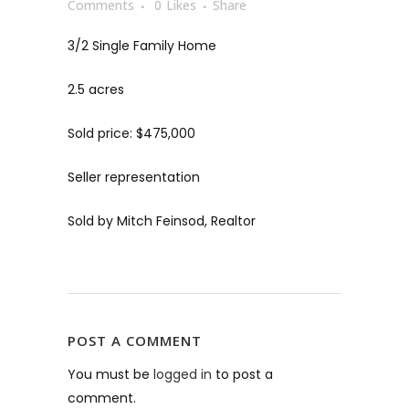
Comments
0
Likes
Share
3/2 Single Family Home
2.5 acres
Sold price: $475,000
Seller representation
Sold by Mitch Feinsod, Realtor
POST A COMMENT
You must be
logged in
to post a
comment.