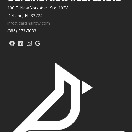
100 E. New York Ave., Ste. 103V
DeLand, FL 32724
info@cardinalrow.com
(386) 873-7033