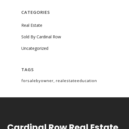
CATEGORIES
Real Estate
Sold By Cardinal Row
Uncategorized
TAGS
forsalebyowner
realestateeducation
Cardinal Row Real Estate