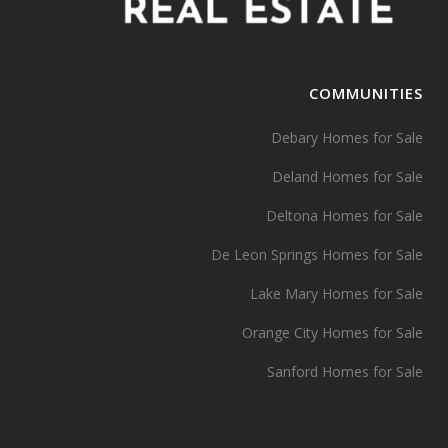
COMMUNITIES
Debary Homes for Sale
Deland Homes for Sale
Deltona Homes for Sale
De Leon Springs Homes for Sale
Lake Mary Homes for Sale
Orange City Homes for Sale
Sanford Homes for Sale