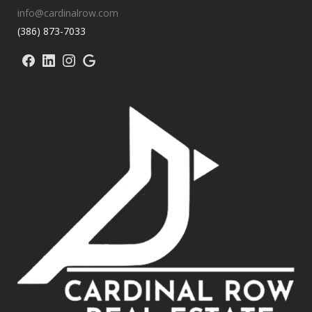
info@cardinalrow.com
(386) 873-7033