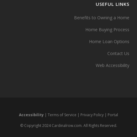
USEFUL LINKS
Benefits to Owning a Home
Home Buying Process
Home Loan Options
Contact Us
Web Accessibility
Accessibility
|
Terms of Service
|
Privacy Policy
|
Portal
© Copyright 2024 Cardinalrow.com. All Rights Reserved.